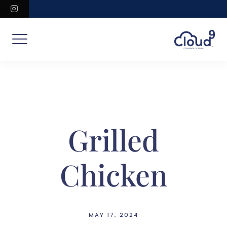
Skip
instagram
to
content
Grilled
Chicken
MAY 17, 2024