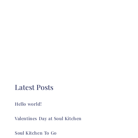
Latest Posts
Hello world!
Valentines Day at Soul Kitchen
Soul Kitchen To Go