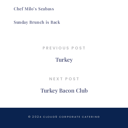
Chef Milo’s Seabass
Sunday Brunch is Back
PREVIOUS POST
Turkey
NEXT POST
Turkey Bacon Club
© 2024 CLOUD9 CORPORATE CATERING