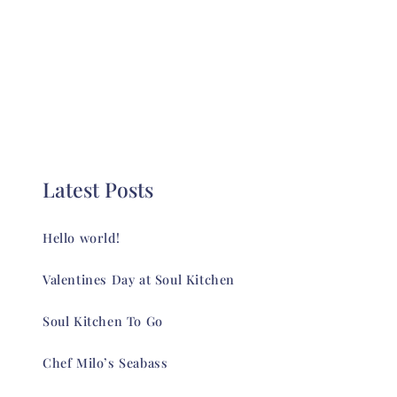
Latest Posts
Hello world!
Valentines Day at Soul Kitchen
Soul Kitchen To Go
Chef Milo’s Seabass