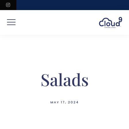
Skip
instagram
to
content
Salads
MAY 17, 2024