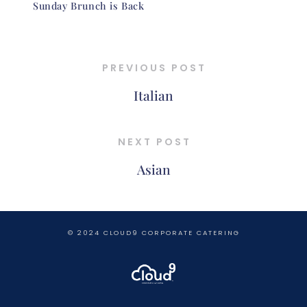
Sunday Brunch is Back
PREVIOUS POST
Italian
NEXT POST
Asian
© 2024 CLOUD9 CORPORATE CATERING