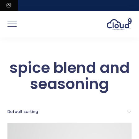
Skip
instagram
to
content
spice blend and
seasoning