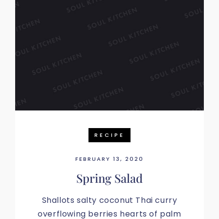
RECIPE
FEBRUARY 13, 2020
Spring Salad
Shallots salty coconut Thai curry
overflowing berries hearts of palm