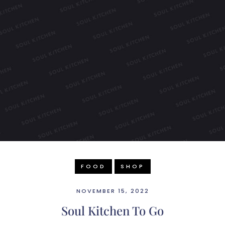
FOOD
SHOP
NOVEMBER 15, 2022
Soul Kitchen To Go