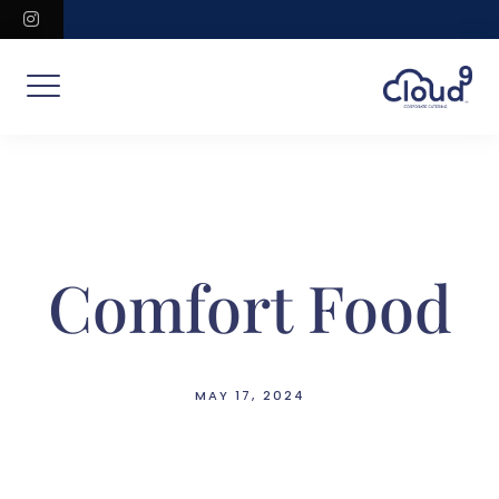
Skip
instagram
to
content
Comfort Food
MAY 17, 2024