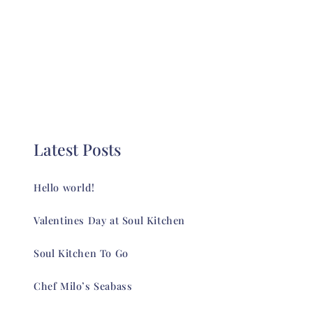
Latest Posts
Hello world!
Valentines Day at Soul Kitchen
Soul Kitchen To Go
Chef Milo’s Seabass