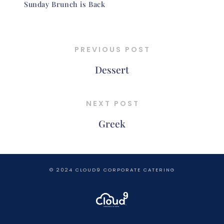
Sunday Brunch is Back
PREVIOUS POST
Dessert
NEXT POST
Greek
© 2024 CLOUD9 CORPORATE CATERING