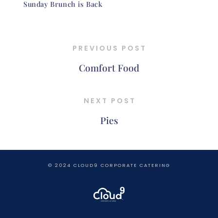
Sunday Brunch is Back
PREVIOUS POST
Comfort Food
NEXT POST
Pies
© 2024 CLOUD9 CORPORATE CATERING