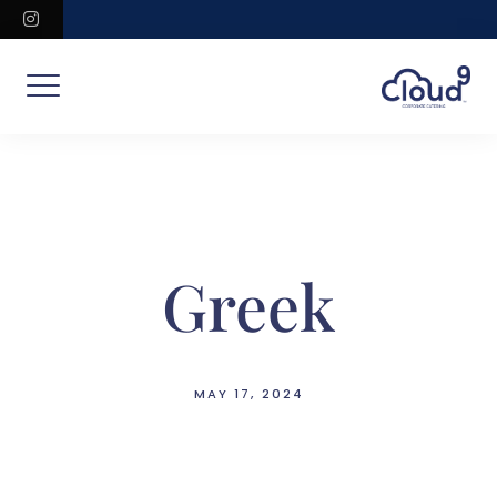
Skip
instagram
to
content
Greek
MAY 17, 2024