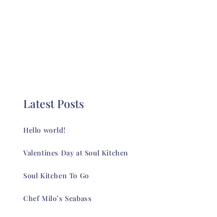
Latest Posts
Hello world!
Valentines Day at Soul Kitchen
Soul Kitchen To Go
Chef Milo’s Seabass