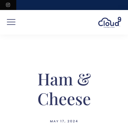
Skip
instagram
to
content
Ham &
Cheese
MAY 17, 2024