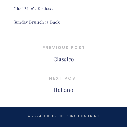
Chef Milo’s Seabass
Sunday Brunch is Back
PREVIOUS POST
Classico
NEXT POST
Italiano
© 2024 CLOUD9 CORPORATE CATERING