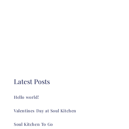
Latest Posts
Hello world!
Valentines Day at Soul Kitchen
Soul Kitchen To Go