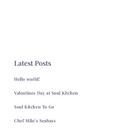
Latest Posts
Hello world!
Valentines Day at Soul Kitchen
Soul Kitchen To Go
Chef Milo’s Seabass