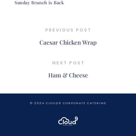
Sunday Brunch is Back
PREVIOUS POST
Caesar Chicken Wrap
NEXT POST
Ham & Cheese
© 2024 CLOUD9 CORPORATE CATERING