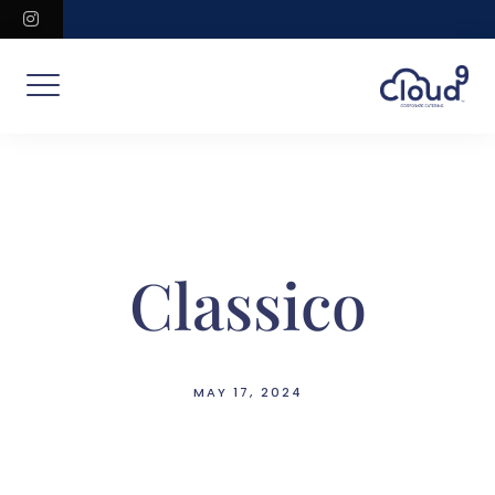
Skip
instagram
to
content
Classico
MAY 17, 2024