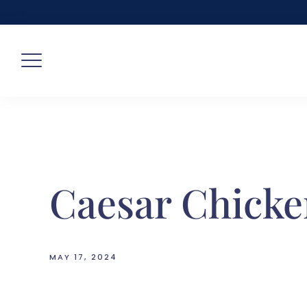
Skip
to
content
Caesar Chick
MAY 17, 2024