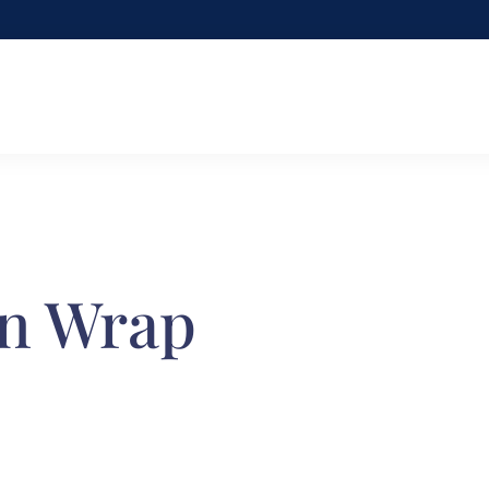
en Wrap