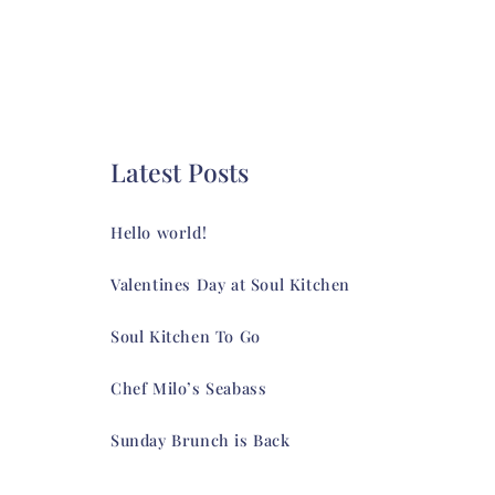
Latest Posts
Hello world!
Valentines Day at Soul Kitchen
Soul Kitchen To Go
Chef Milo’s Seabass
Sunday Brunch is Back