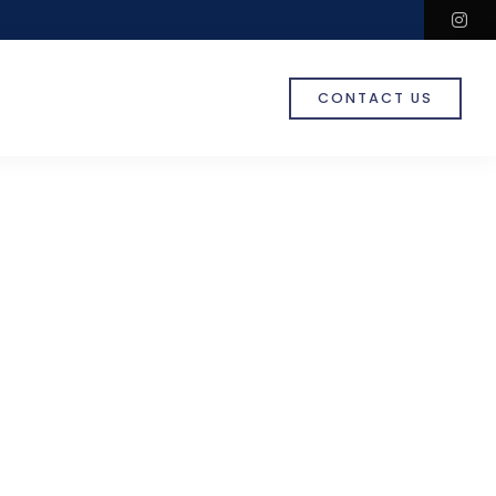
in
CONTACT US