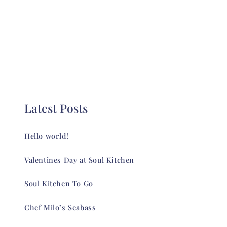
Latest Posts
Hello world!
Valentines Day at Soul Kitchen
Soul Kitchen To Go
Chef Milo’s Seabass