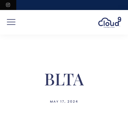
Skip
instagram
to
content
BLTA
MAY 17, 2024