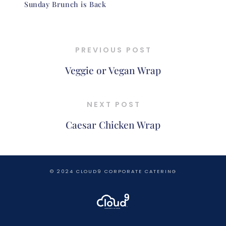
Sunday Brunch is Back
PREVIOUS POST
Veggie or Vegan Wrap
NEXT POST
Caesar Chicken Wrap
© 2024 CLOUD9 CORPORATE CATERING