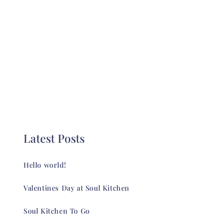
Latest Posts
Hello world!
Valentines Day at Soul Kitchen
Soul Kitchen To Go