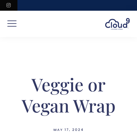
Skip
instagram
to
content
Veggie or
Vegan Wrap
MAY 17, 2024