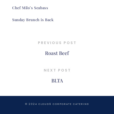
Chef Milo’s Seabass
Sunday Brunch is Back
PREVIOUS POST
Roast Beef
NEXT POST
BLTA
© 2024 CLOUD9 CORPORATE CATERING