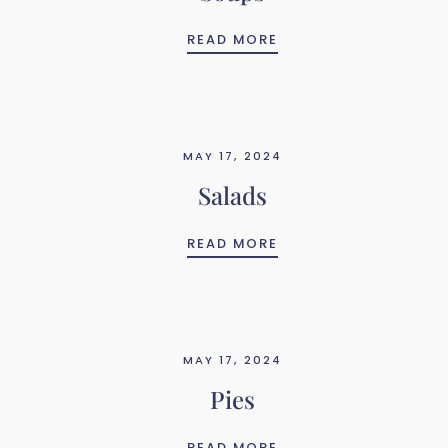
SOUPS
READ MORE
MAY 17, 2024
Salads
SALADS
READ MORE
MAY 17, 2024
Pies
PIES
READ MORE