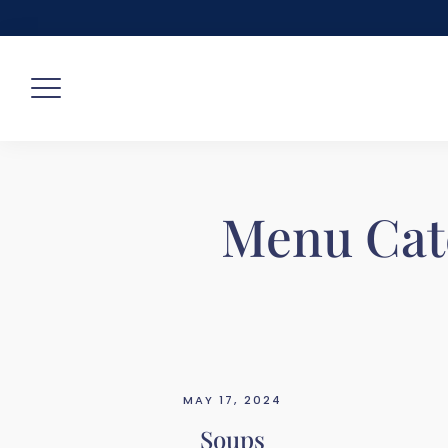
Skip
to
content
Menu Cat
MAY 17, 2024
Soups