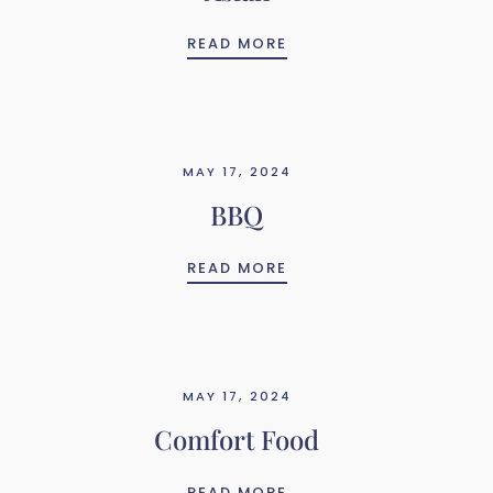
ASIAN
READ MORE
MAY 17, 2024
BBQ
BBQ
READ MORE
MAY 17, 2024
Comfort Food
COMFORT FOOD
READ MORE