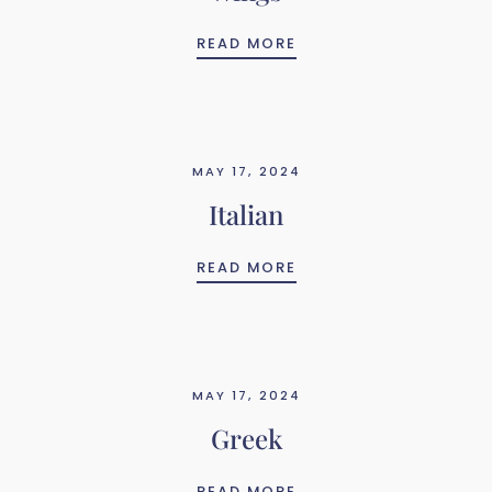
WINGS
READ MORE
MAY 17, 2024
Italian
ITALIAN
READ MORE
MAY 17, 2024
Greek
GREEK
READ MORE