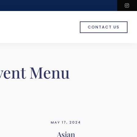
in
CONTACT US
vent Menu
MAY 17, 2024
Asian