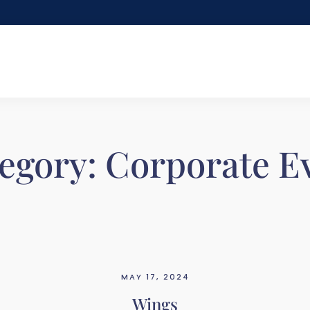
egory:
Corporate E
MAY 17, 2024
Wings